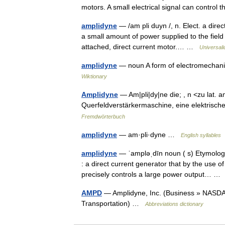
motors. A small electrical signal can contro
amplidyne
— /am pli duyn /, n. Elect. a dire
a small amount of power supplied to the field
attached, direct current motor.… …
Universal
amplidyne
— noun A form of electromechani
Wiktionary
Amplidyne
— Am|pli|dy|ne die; , n <zu lat. 
Querfeldverstärkermaschine, eine elektris
Fremdwörterbuch
amplidyne
— am·pli·dyne …
English syllables
amplidyne
— ˈampləˌdīn noun ( s) Etymolog
: a direct current generator that by the use o
precisely controls a large power output… 
AMPD
— Amplidyne, Inc. (Business » NASDA
Transportation) …
Abbreviations dictionary