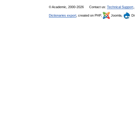
© Academic, 2000-2026
Contact us:
Technical Support
,
Dictionaries export
, created on PHP,
Joomla,
Dr