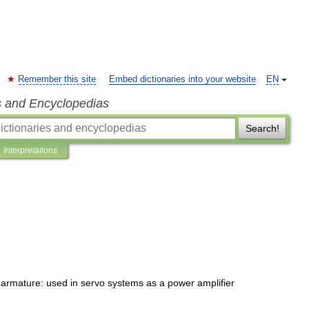
Remember this site
Embed dictionaries into your website
EN
s and Encyclopedias
Search!
Interpretations
armature:
used
in
servo
systems
as
a
power
amplifier