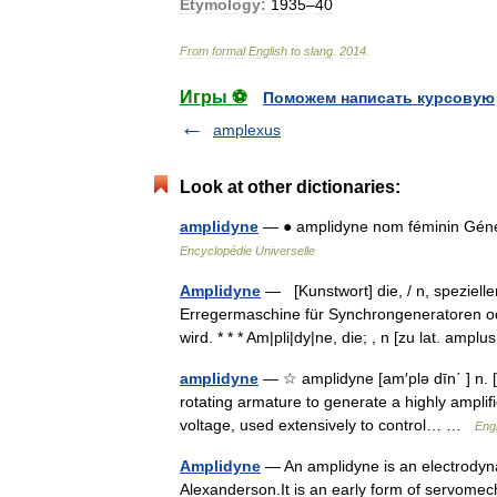
Etymology:
1935
–
40
From
formal
English
to
slang
.
2014
.
Игры ⚽
Поможем написать курсовую
amplexus
Look at other dictionaries:
amplidyne
— ● amplidyne nom féminin Généra
Encyclopédie Universelle
Amplidyne
— [Kunstwort] die, / n, speziell
Erregermaschine für Synchrongeneratoren o
wird. * * * Am|pli|dy|ne, die; , n [zu lat. amp
amplidyne
— ☆ amplidyne [am′plə dīn΄ ] n. [
rotating armature to generate a highly amplifi
voltage, used extensively to control… …
Engl
Amplidyne
— An amplidyne is an electrodyna
Alexanderson.It is an early form of servomec