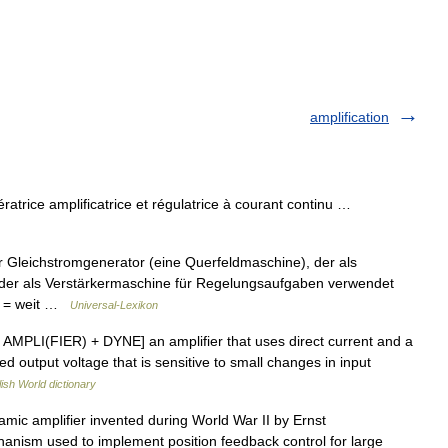
amplification
trice amplificatrice et régulatrice à courant continu …
er Gleichstromgenerator (eine Querfeldmaschine), der als
der als Verstärkermaschine für Regelungsaufgaben verwendet
lus = weit …
Universal-Lexikon
 AMPLI(FIER) + DYNE] an amplifier that uses direct current and a
ed output voltage that is sensitive to small changes in input
ish World dictionary
mic amplifier invented during World War II by Ernst
hanism used to implement position feedback control for large