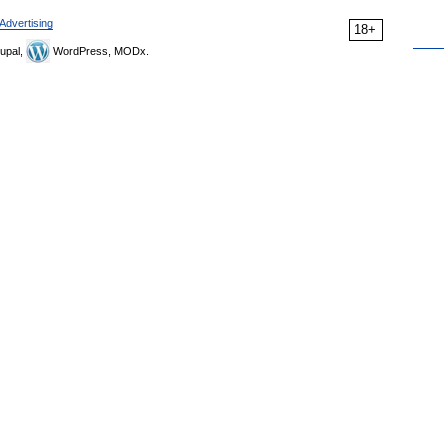
Advertising
18+
upal,
WordPress, MODx.