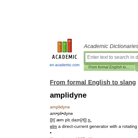
Academic Dictionarie
en-academic.com
From formal English to slang
From formal English to slang
amplidyne
amplidyne
am
•
pli
•
dyne
[[
t
]
ˈæm
plɪˌdaɪn
[/
t
]]
n
.
elm
a
direct
-
current
generator
with
a
rotating
•