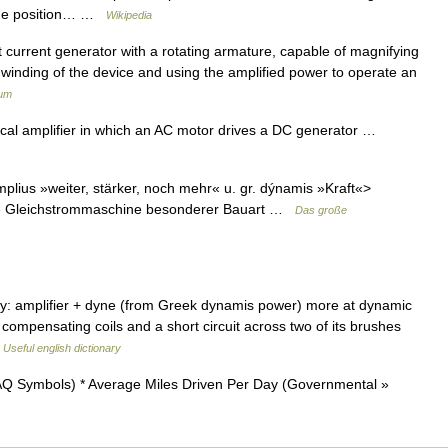
l the position… …
Wikipedia
ct current generator with a rotating armature, capable of magnifying
 winding of the device and using the amplified power to operate an
ium
cal amplifier in which an AC motor drives a DC generator …
amplius »weiter, stärker, noch mehr« u. gr. dýnamis »Kraft«>
che Gleichstrommaschine besonderer Bauart …
Das große
y: amplifier + dyne (from Greek dynamis power) more at dynamic
f compensating coils and a short circuit across two of its brushes
…
Useful english dictionary
Q Symbols) * Average Miles Driven Per Day (Governmental »